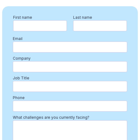
First name
Last name
Email
Company
Job Title
Phone
What challenges are you currently facing?