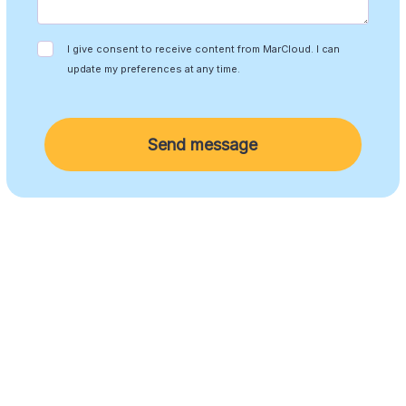
I give consent to receive content from MarCloud. I can
update my preferences at any time.
Send message