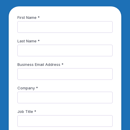
First Name
Last Name
Business Email Address
Company
Job Title