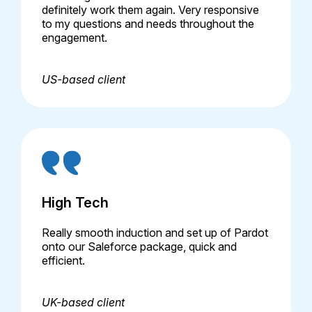
definitely work them again. Very responsive
to my questions and needs throughout the
engagement.
US-based client
High Tech
Really smooth induction and set up of Pardot
onto our Saleforce package, quick and
efficient.
UK-based client