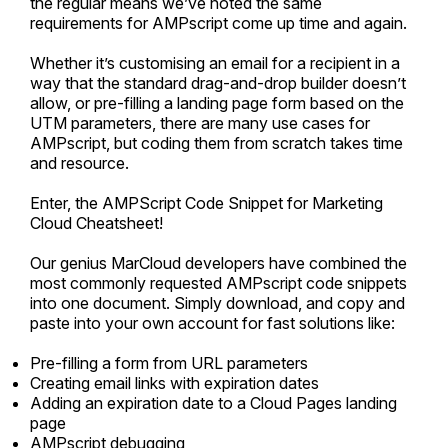
the regular means we’ve noted the same
requirements for AMPscript come up time and again.
Whether it’s customising an email for a recipient in a
way that the standard drag-and-drop builder doesn’t
allow, or pre-filling a landing page form based on the
UTM parameters, there are many use cases for
AMPscript, but coding them from scratch takes time
and resource.
Enter, the AMPScript Code Snippet for Marketing
Cloud Cheatsheet!
Our genius MarCloud developers have combined the
most commonly requested AMPscript code snippets
into one document. Simply download, and copy and
paste into your own account for fast solutions like:
Pre-filling a form from URL parameters
Creating email links with expiration dates
Adding an expiration date to a Cloud Pages landing
page
AMPscript debugging