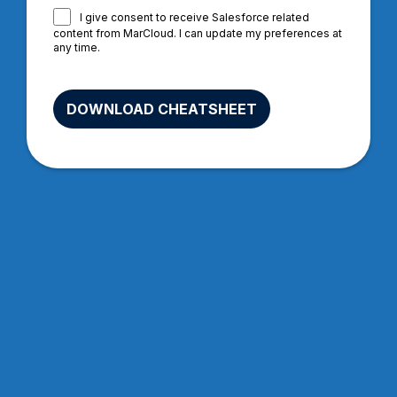
I give consent to receive Salesforce related
content from MarCloud. I can update my preferences at
any time.