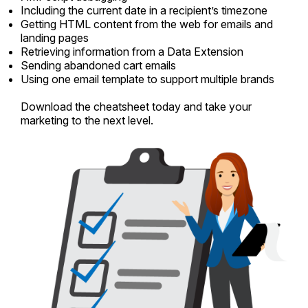
Including the current date in a recipient’s timezone
Getting HTML content from the web for emails and
landing pages
Retrieving information from a Data Extension
Sending abandoned cart emails
Using one email template to support multiple brands
Download the cheatsheet today and take your
marketing to the next level.