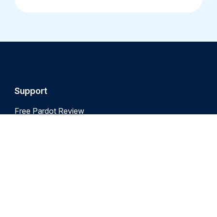
Support
Free Pardot Review
Free Marketing Cloud Review
Pardot Audit
Marketing Cloud Audit
Pardot Support
Marketing Cloud Support
Marketing Cloud Training