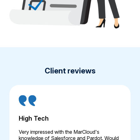
Client reviews
High Tech
Very impressed with the MarCloud's
knowledge of Salesforce and Pardot. Would