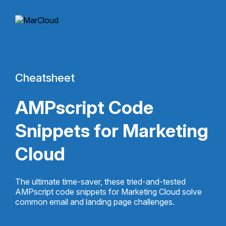
Cheatsheet
AMPscript Code
Snippets for Marketing
Cloud
The ultimate time-saver, these tried-and-tested
AMPscript code snippets for Marketing Cloud solve
common email and landing page challenges.