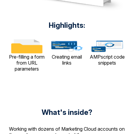
Highlights:
Pre-filling a form
Creating email
AMPscript code
from URL
links
snippets
parameters
What's inside?
Working with dozens of Marketing Cloud accounts on